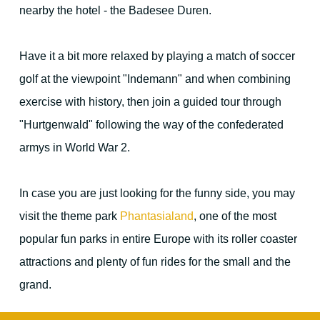
nearby the hotel - the Badesee Duren.
For families - and outdoor activities
Have it a bit more relaxed by playing a match of soccer
golf at the viewpoint "Indemann" and when combining
exercise with history, then join a guided tour through
"Hurtgenwald" following the way of the confederated
Your Hosts
armys in World War 2.
Contact the hotel
In case you are just looking for the funny side, you may
visit the theme park
Phantasialand
, one of the most
popular fun parks in entire Europe with its roller coaster
City map
attractions and plenty of fun rides for the small and the
grand.
Picture gallery