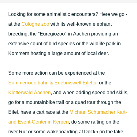
Looking for some animalistic encounters? Here we go -
Location & Direction
at the
Cologne zoo
with its well-known elephant
breeding, the "Euregiozoo" in Aachen providing an
The environment
extensive count of bird species or the wildlife park in
Kommern hosting a large amount of local deer.
Duren and surrounding area
Some more action can be experienced at the
Cologne
Sommerrodelbahn & Erlebniswelt Eifeltor
or the
Aachen
Kletterwald Aachen
, and when adding speed and skills,
go for a mountainbike trail or a quad tour through the
Maastricht
Eifel, have a cart race at the
Michael Schumacher Kart-
The Eifel region
and Event-Center in Kerpen
, do some rafting on the
Christmas Time
river Rur or some wakeboarding at Dock5 on the lake