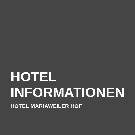
For families - and outdoor activities
Your Hosts
HOTEL
Contact the hotel
INFORMATIONEN
City map
HOTEL MARIAWEILER HOF
Picture gallery