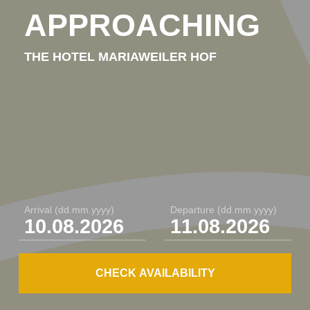
Our guestrooms
APPROACHING
Single rooms
THE HOTEL MARIAWEILER HOF
Comfort rooms
Superior rooms / junior suites
Meetings / events / food &
drinks
Arrival
(dd.mm.yyyy)
Departure
(dd.mm.yyyy)
Festivities & events
Meetings & conferences
CHECK AVAILABILITY
Food, drinks & more