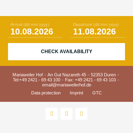
Arrival
(dd.mm.yyyy)
Departure
(dd.mm.yyyy)
CHECK AVAILABILITY
Mariaweiler Hof
An Gut Nazareth 45
52353 Duren
Tel:
+49 2421 - 69 43 100
Fax: +49 2421 - 69 43 103
email@mariaweilerhof.de
Data protection
Imprint
GTC