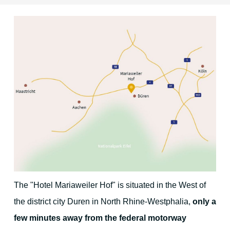
Location & Direction
The environment
Duren and surrounding area
Cologne
Aachen
Maastricht
The "Hotel Mariaweiler Hof" is situated in the West of
The Eifel region
the district city Duren in North Rhine-Westphalia,
only a
few minutes away from the federal motorway
Christmas Time