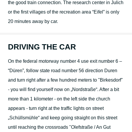
the good train connection. The research center in Julich
or the first villages of the recreation area “Eifel” is only
Your hosts
20 minutes away by car.
Guest reviews
DRIVING THE CAR
Book online
On the federal motorway number 4 use exit number 6 –
“Düren”, follow state road number 56 direction Duren
and turn right after a few hundred meters to "Birkesdorf"
- you will find yourself now on „Nordstraße“. After a bit
more than 1 kilometer - on the left side the church
appears - turn right at the traffic lights on street
„Schüllsmühle“ and keep going straight on this street
until reaching the crossroads "Olefstraße / An Gut