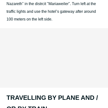
Nazareth" in the distrcit "Mariaweiler". Turn left at the
traffic lights and use the hotel’s gateway after around
100 meters on the left side.
TRAVELLING BY PLANE AND /