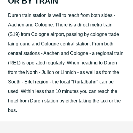
OR BY TRAIN
Duren train station is well to reach from both sides -
Aachen and Cologne. There is a direct metro train
(S19) from Cologne airport, passing by cologne trade
fair ground and Cologne central station. From both
central stations - Aachen and Cologne - a regional train
(RE1) is operated regularly. When heading to Duren
from the North - Julich or Linnich - as well as from the
South - Eifel region - the local "Rurtalbahn" can be
used. Within less than 10 minutes you can reach the
hotel from Duren station by either taking the taxi or the
bus.