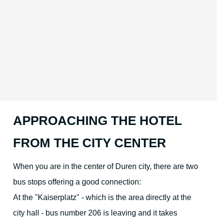
APPROACHING THE HOTEL
FROM THE CITY CENTER
When you are in the center of Duren city, there are two
bus stops offering a good connection:
At the "Kaiserplatz" - which is the area directly at the
city hall - bus number 206 is leaving and it takes