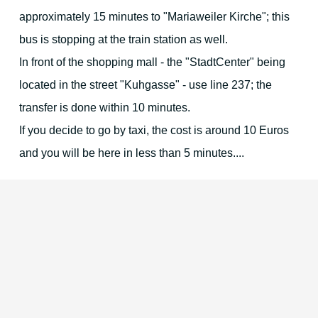
approximately 15 minutes to "Mariaweiler Kirche"; this
bus is stopping at the train station as well.
In front of the shopping mall - the "StadtCenter" being
located in the street "Kuhgasse" - use line 237; the
transfer is done within 10 minutes.
If you decide to go by taxi, the cost is around 10 Euros
and you will be here in less than 5 minutes....