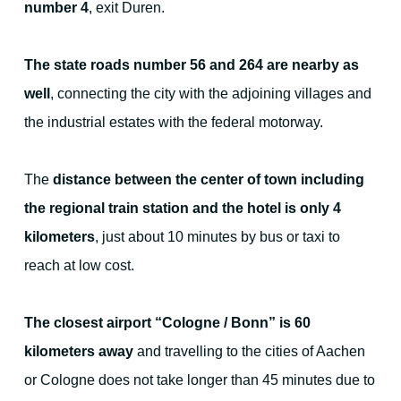
number 4
, exit Duren.
For families - and outdoor activities
The state roads number 56 and 264 are nearby as
well
, connecting the city with the adjoining villages and
the industrial estates with the federal motorway.
Your Hosts
The
distance between the center of town including
the regional train station and the hotel is only 4
kilometers
, just about 10 minutes by bus or taxi to
Contact the hotel
reach at low cost.
City map
The closest airport “Cologne / Bonn” is 60
kilometers away
and travelling to the cities of Aachen
Picture gallery
or Cologne does not take longer than 45 minutes due to