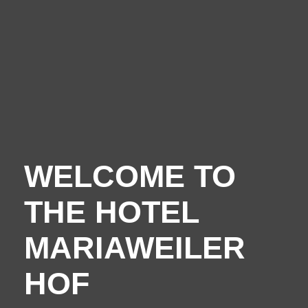
Your hosts
Guest reviews
Book online
WELCOME TO
THE HOTEL
MARIAWEILER
HOF