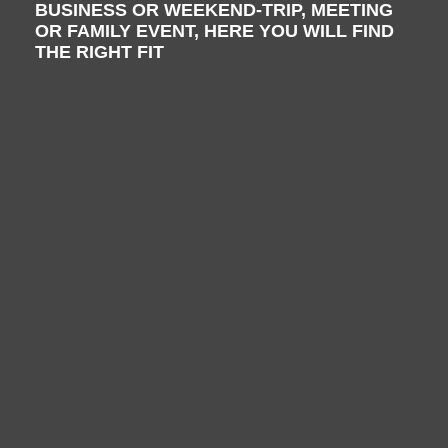
BUSINESS OR WEEKEND-TRIP, MEETING
OR FAMILY EVENT, HERE YOU WILL FIND
THE RIGHT FIT