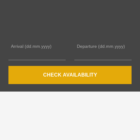
Arrival
(dd.mm.yyyy)
Departure
(dd.mm.yyyy)
CHECK AVAILABILITY
YOUR HOSTS
Many years of experience in international hospitality
combined with warmth, flexibility and passion.